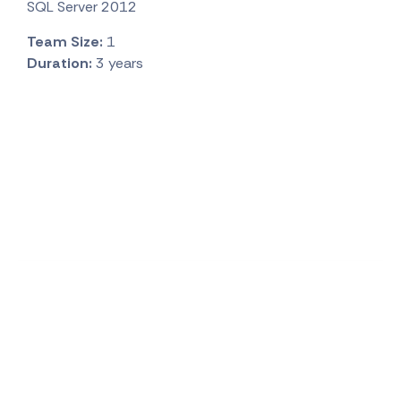
SQL Server 2012
Team Size:
1
Duration:
3 years
Visit Office
Tbilisi, Georgia:
Opening soon