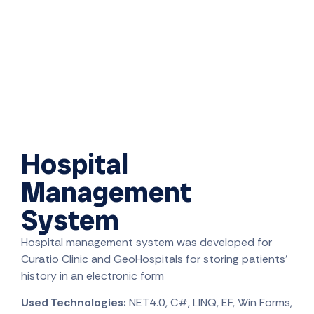
Hospital
Management
System
Hospital management system was developed for
Curatio Clinic and GeoHospitals for storing patients’
history in an electronic form
Used Technologies:
NET4.0, C#, LINQ, EF, Win Forms,