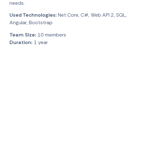
needs.
Used Technologies:
Net Core, C#, Web API 2, SQL,
Angular, Bootstrap
Team Size:
10 members
Duration:
1 year