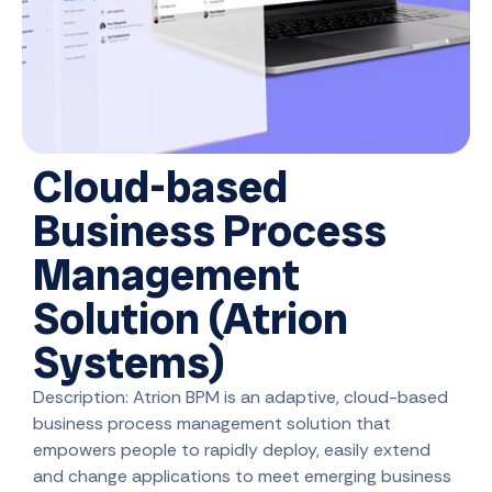
Cloud-based
Business Process
Management
Solution (Atrion
Systems)
Description: Atrion BPM is an adaptive, cloud-based
business process management solution that
empowers people to rapidly deploy, easily extend
and change applications to meet emerging business